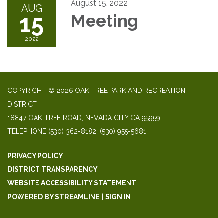
August 15, 2022
AUG
15
Meeting
2022
COPYRIGHT © 2026 OAK TREE PARK AND RECREATION
DISTRICT
18847 OAK TREE ROAD, NEVADA CITY CA 95959
TELEPHONE
(530) 362-8182, (530) 955-5681
PRIVACY POLICY
DISTRICT TRANSPARENCY
WEBSITE ACCESSIBILITY STATEMENT
POWERED BY STREAMLINE
|
SIGN IN