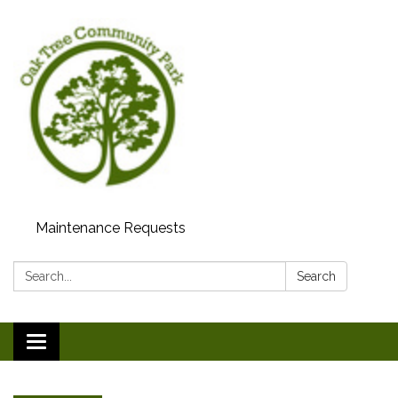
Maintenance Requests
Search:
Search
Toggle
navigation