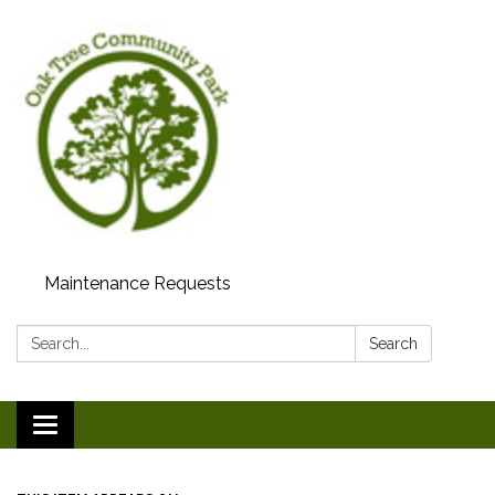
Maintenance Requests
Search:
Search
Toggle
navigation