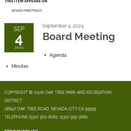
THIS ITEM APPEARS ON
BOARD MEETINGS
September 4, 2024
SEP
4
Board Meeting
2024
Agenda
Minutes
COPYRIGHT © 2026 OAK TREE PARK AND RECREATION
DISTRICT
18847 OAK TREE ROAD, NEVADA CITY CA 95959
TELEPHONE
(530) 362-8182, (530) 955-5681