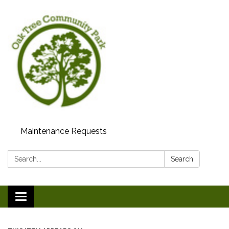
Maintenance Requests
Search:
Search
Toggle
navigation