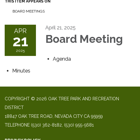
THIS ITEM APPEARS ON
BOARD MEETINGS
April 21, 2025
APR
21
Board Meeting
2025
Agenda
Minutes
COPYRIGHT © 2026 OAK TREE PARK AND RECREATION
DISTRICT
18847 OAK TREE ROAD, NEVADA CITY CA 95959
TELEPHONE
(530) 362-8182, (530) 955-5681