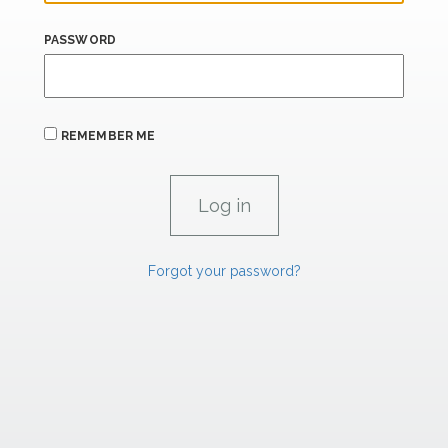
PASSWORD
REMEMBER ME
Forgot your password?