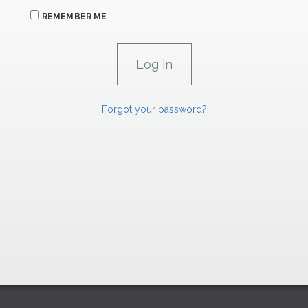
REMEMBER ME
Forgot your password?