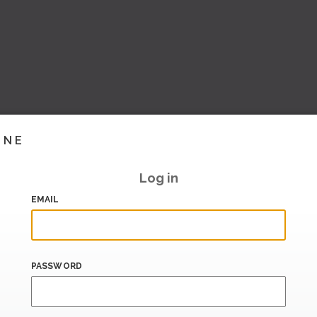
INE
Log in
EMAIL
PASSWORD