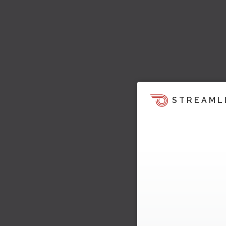
STREAML