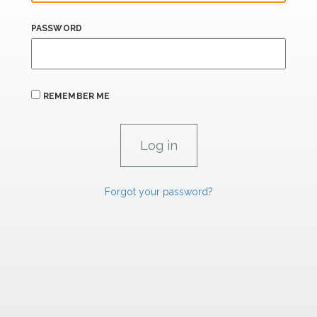
PASSWORD
REMEMBER ME
Forgot your password?